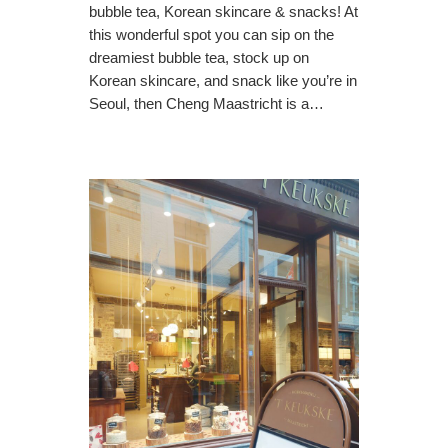
bubble tea, Korean skincare & snacks! At
this wonderful spot you can sip on the
dreamiest bubble tea, stock up on
Korean skincare, and snack like you’re in
Seoul, then Cheng Maastricht is a…