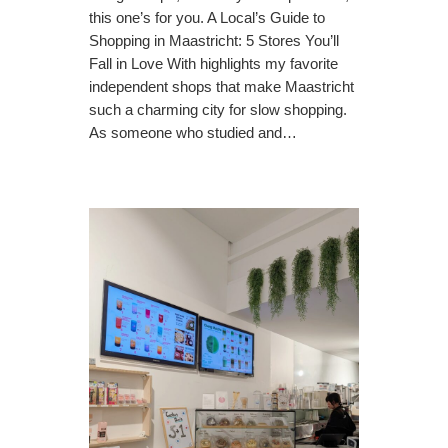
this one’s for you. A Local’s Guide to
Shopping in Maastricht: 5 Stores You’ll
Fall in Love With highlights my favorite
independent shops that make Maastricht
such a charming city for slow shopping.
As someone who studied and…