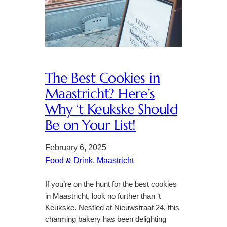
The Best Cookies in
Maastricht? Here’s
Why ‘t Keukske Should
Be on Your List!
February 6, 2025
Food & Drink
, 
Maastricht
If you’re on the hunt for the best cookies
in Maastricht, look no further than ‘t
Keukske. Nestled at Nieuwstraat 24, this
charming bakery has been delighting