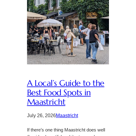
A Local’s Guide to the
Best Food Spots in
Maastricht
July 26, 2026
Maastricht
If there’s one thing Maastricht does well