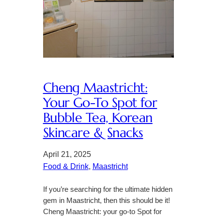
Cheng Maastricht:
Your Go-To Spot for
Bubble Tea, Korean
Skincare & Snacks
April 21, 2025
Food & Drink
, 
Maastricht
If you’re searching for the ultimate hidden
gem in Maastricht, then this should be it!
Cheng Maastricht: your go-to Spot for