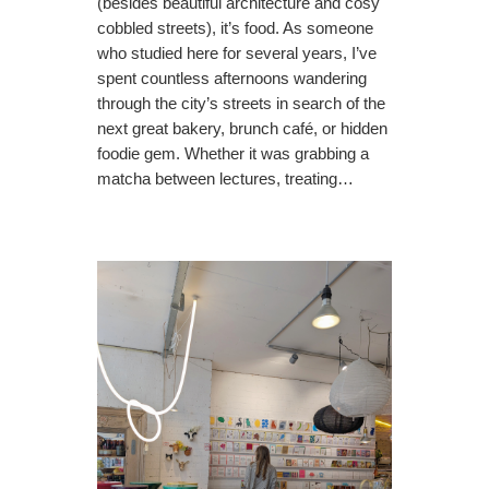
(besides beautiful architecture and cosy
cobbled streets), it’s food. As someone
who studied here for several years, I’ve
spent countless afternoons wandering
through the city’s streets in search of the
next great bakery, brunch café, or hidden
foodie gem. Whether it was grabbing a
matcha between lectures, treating…