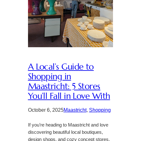
A Local’s Guide to
Shopping in
Maastricht: 5 Stores
You’ll Fall in Love With
October 6, 2025
Maastricht
, 
Shopping
If you’re heading to Maastricht and love
discovering beautiful local boutiques,
design shops, and cozy concept stores,