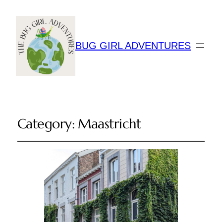
BUG GIRL ADVENTURES
Category:
Maastricht