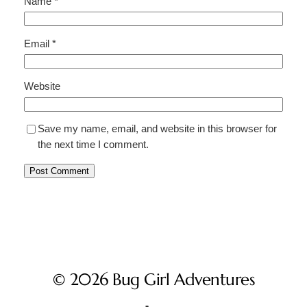
Name
*
Email
*
Website
Save my name, email, and website in this browser for
the next time I comment.
© 2026 Bug Girl Adventures