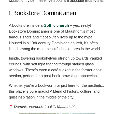
Maastricht vibe, these five spots are absolute must-visits.
1. Bookstore Dominicanen
A bookstore inside a
Gothic church
– yes, really!
Bookstore Dominicanen is one of Maastricht’s most
famous spots and it absolutely lives up to the hype.
Housed in a 13th-century Dominican church, it’s often
listed among the most beautiful bookstores in the world.
Inside, towering bookshelves stretch up towards vaulted
ceilings, with soft light filtering through stained glass
windows. There’s even a café tucked in the former choir
section, perfect for a post-book-browsing cappuccino.
Whether you’re a bookworm or just here for the aesthetic,
this place is pure magic! A blend of history, culture, and
quiet inspiration in the middle of the city.
Dominicanerkerkstraat 1, Maastricht