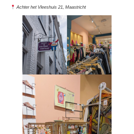
Achter het Vleeshuis 21, Maastricht