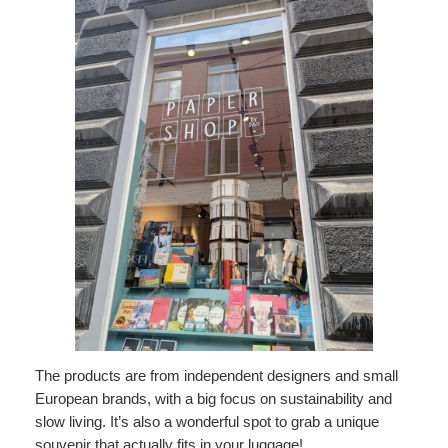
The products are from independent designers and small
European brands, with a big focus on sustainability and
slow living. It’s also a wonderful spot to grab a unique
souvenir that actually fits in your luggage!