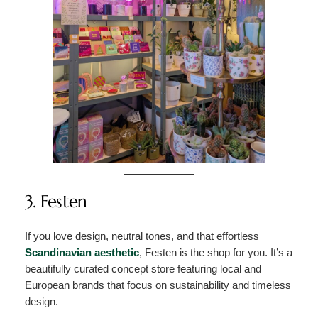
3. Festen
If you love design, neutral tones, and that effortless
Scandinavian aesthetic
, Festen is the shop for you. It’s a
beautifully curated concept store featuring local and
European brands that focus on sustainability and timeless
design.