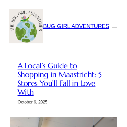
Skip
to
content
BUG GIRL ADVENTURES
A Local’s Guide to
Shopping in Maastricht: 5
Stores You’ll Fall in Love
With
October 6, 2025