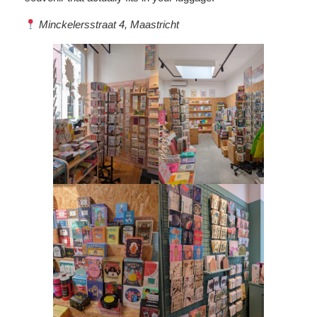
Minckelersstraat 4, Maastricht