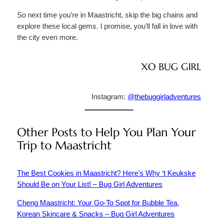
So next time you’re in Maastricht, skip the big chains and
explore these local gems. I promise, you’ll fall in love with
the city even more.
XO BUG GIRL
Instagram:
@thebuggirladventures
Other Posts to Help You Plan Your
Trip to Maastricht
The Best Cookies in Maastricht? Here’s Why ‘t Keukske
Should Be on Your List! – Bug Girl Adventures
Cheng Maastricht: Your Go-To Spot for Bubble Tea,
Korean Skincare & Snacks – Bug Girl Adventures