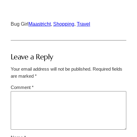
Bug Girl
Maastricht
, 
Shopping
, 
Travel
Leave a Reply
Your email address will not be published.
Required fields
are marked
*
Comment
*