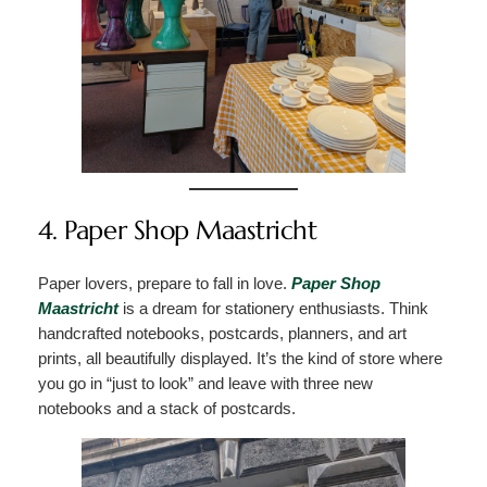
4. Paper Shop Maastricht
Paper lovers, prepare to fall in love.
Paper Shop
Maastricht
is a dream for stationery enthusiasts. Think
handcrafted notebooks, postcards, planners, and art
prints, all beautifully displayed. It’s the kind of store where
you go in “just to look” and leave with three new
notebooks and a stack of postcards.