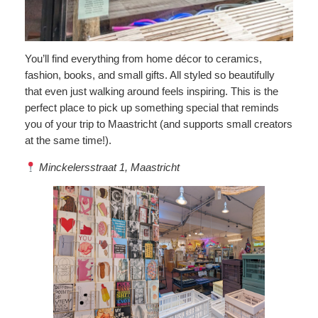
You’ll find everything from home décor to ceramics,
fashion, books, and small gifts. All styled so beautifully
that even just walking around feels inspiring. This is the
perfect place to pick up something special that reminds
you of your trip to Maastricht (and supports small creators
at the same time!).
Minckelersstraat 1, Maastricht