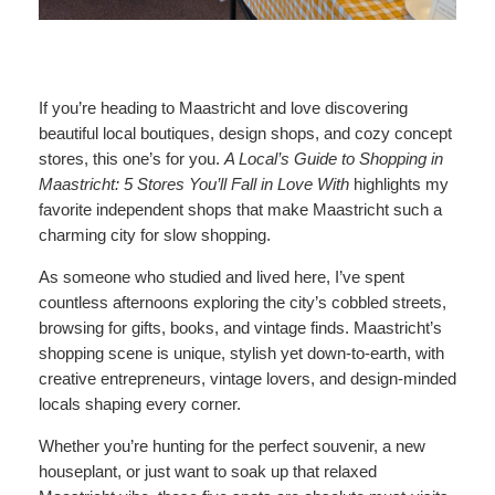
If you’re heading to Maastricht and love discovering
beautiful local boutiques, design shops, and cozy concept
stores, this one’s for you.
A Local’s Guide to Shopping in
Maastricht: 5 Stores You’ll Fall in Love With
highlights my
favorite independent shops that make Maastricht such a
charming city for slow shopping.
As someone who studied and lived here, I’ve spent
countless afternoons exploring the city’s cobbled streets,
browsing for gifts, books, and vintage finds. Maastricht’s
shopping scene is unique, stylish yet down-to-earth, with
creative entrepreneurs, vintage lovers, and design-minded
locals shaping every corner.
Whether you’re hunting for the perfect souvenir, a new
houseplant, or just want to soak up that relaxed