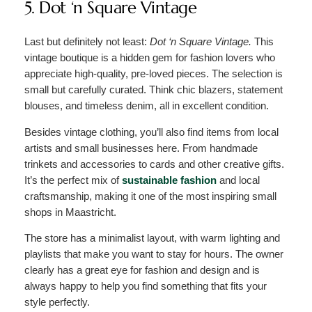
5. Dot ‘n Square Vintage
Last but definitely not least:
Dot ‘n Square Vintage.
This
vintage boutique is a hidden gem for fashion lovers who
appreciate high-quality, pre-loved pieces. The selection is
small but carefully curated. Think chic blazers, statement
blouses, and timeless denim, all in excellent condition.
Besides vintage clothing, you’ll also find items from local
artists and small businesses here. From handmade
trinkets and accessories to cards and other creative gifts.
It’s the perfect mix of
sustainable fashion
and local
craftsmanship, making it one of the most inspiring small
shops in Maastricht.
The store has a minimalist layout, with warm lighting and
playlists that make you want to stay for hours. The owner
clearly has a great eye for fashion and design and is
always happy to help you find something that fits your
style perfectly.