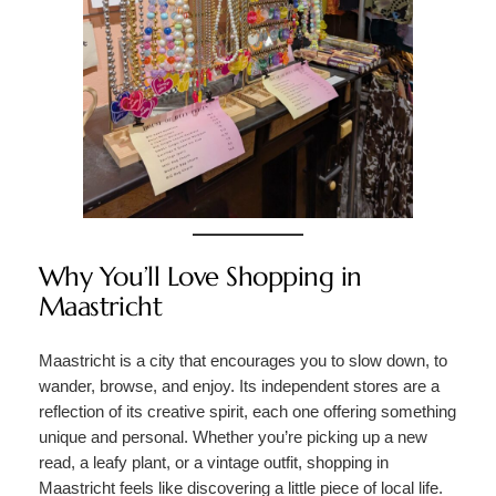
Why You’ll Love Shopping in
Maastricht
Maastricht is a city that encourages you to slow down, to
wander, browse, and enjoy. Its independent stores are a
reflection of its creative spirit, each one offering something
unique and personal. Whether you’re picking up a new
read, a leafy plant, or a vintage outfit, shopping in
Maastricht feels like discovering a little piece of local life.