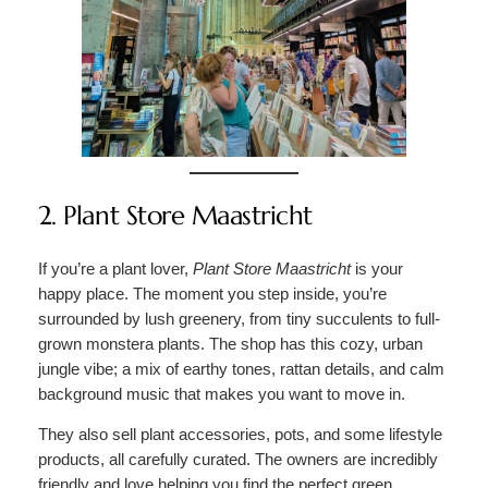
2. Plant Store Maastricht
If you’re a plant lover,
Plant Store Maastricht
is your
happy place. The moment you step inside, you’re
surrounded by lush greenery, from tiny succulents to full-
grown monstera plants. The shop has this cozy, urban
jungle vibe; a mix of earthy tones, rattan details, and calm
background music that makes you want to move in.
They also sell plant accessories, pots, and some lifestyle
products, all carefully curated. The owners are incredibly
friendly and love helping you find the perfect green