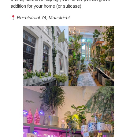
addition for your home (or suitcase).
Rechtstraat 74, Maastricht