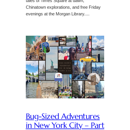
tales of Times Square at dawn,
Chinatown explorations, and free Friday
evenings at the Morgan Library.…
Bug-Sized Adventures
in New York City – Part