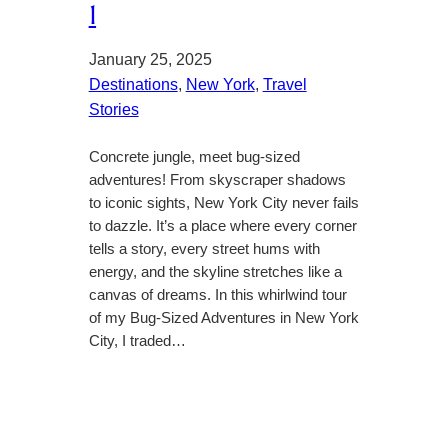
1
January 25, 2025
Destinations
, 
New York
, 
Travel
Stories
Concrete jungle, meet bug-sized
adventures! From skyscraper shadows
to iconic sights, New York City never fails
to dazzle. It’s a place where every corner
tells a story, every street hums with
energy, and the skyline stretches like a
canvas of dreams. In this whirlwind tour
of my Bug-Sized Adventures in New York
City, I traded…