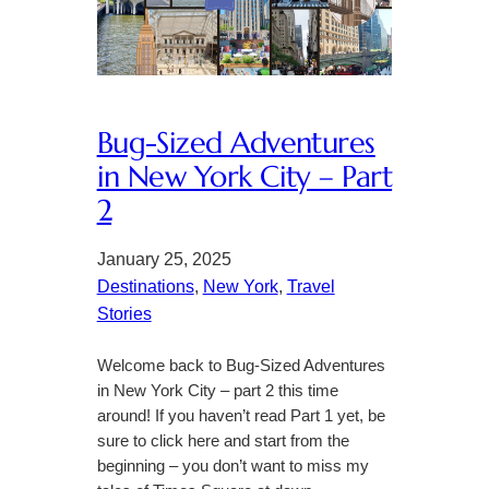
Bug-Sized Adventures
in New York City – Part
2
January 25, 2025
Destinations
, 
New York
, 
Travel
Stories
Welcome back to Bug-Sized Adventures
in New York City – part 2 this time
around! If you haven’t read Part 1 yet, be
sure to click here and start from the
beginning – you don’t want to miss my