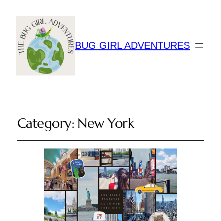
BUG GIRL ADVENTURES
Category:
New York