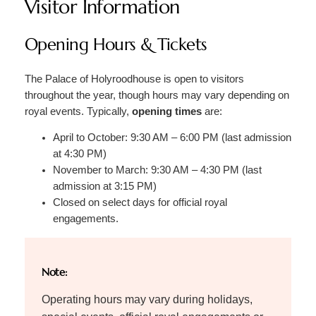
Visitor Information
Opening Hours & Tickets
The Palace of Holyroodhouse is open to visitors
throughout the year, though hours may vary depending on
royal events. Typically,
opening times
are:
April to October: 9:30 AM – 6:00 PM (last admission
at 4:30 PM)
November to March: 9:30 AM – 4:30 PM (last
admission at 3:15 PM)
Closed on select days for official royal
engagements.
Note:
Operating hours may vary during holidays,