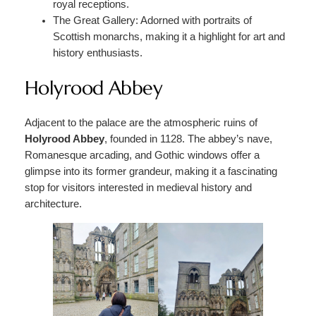
royal receptions.
The Great Gallery: Adorned with portraits of
Scottish monarchs, making it a highlight for art and
history enthusiasts.
Holyrood Abbey
Adjacent to the palace are the atmospheric ruins of
Holyrood Abbey
, founded in 1128. The abbey’s nave,
Romanesque arcading, and Gothic windows offer a
glimpse into its former grandeur, making it a fascinating
stop for visitors interested in medieval history and
architecture.