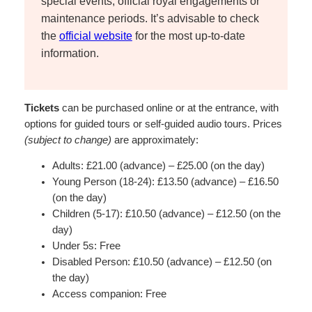
special events, official royal engagements or
maintenance periods. It’s advisable to check
the
official website
for the most up-to-date
information.
Tickets
can be purchased online or at the entrance, with
options for guided tours or self-guided audio tours. Prices
(subject to change)
are approximately:
Adults: £21.00 (advance) – £25.00 (on the day)
Young Person (18-24): £13.50 (advance) – £16.50
(on the day)
Children (5-17): £10.50 (advance) – £12.50 (on the
day)
Under 5s: Free
Disabled Person: £10.50 (advance) – £12.50 (on
the day)
Access companion: Free