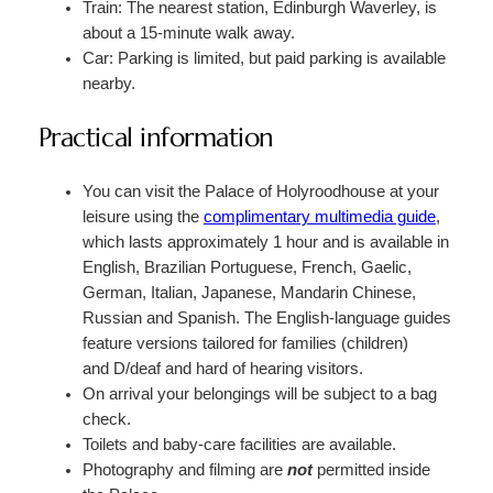
Train: The nearest station, Edinburgh Waverley, is
about a 15-minute walk away.
Car: Parking is limited, but paid parking is available
nearby.
Practical information
You can visit the Palace of Holyroodhouse at your
leisure using the
complimentary multimedia guide
,
which lasts approximately 1 hour and is available in
English, Brazilian Portuguese, French, Gaelic,
German, Italian, Japanese, Mandarin Chinese,
Russian and Spanish. The English-language guides
feature versions tailored for families (children)
and D/deaf and hard of hearing visitors.
On arrival your belongings will be subject to a bag
check.
Toilets and baby-care facilities are available.
Photography and filming are
not
permitted inside