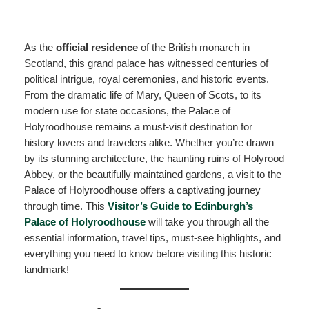
As the
official residence
of the British monarch in
Scotland, this grand palace has witnessed centuries of
political intrigue, royal ceremonies, and historic events.
From the dramatic life of Mary, Queen of Scots, to its
modern use for state occasions, the Palace of
Holyroodhouse remains a must-visit destination for
history lovers and travelers alike. Whether you’re drawn
by its stunning architecture, the haunting ruins of Holyrood
Abbey, or the beautifully maintained gardens, a visit to the
Palace of Holyroodhouse offers a captivating journey
through time. This
Visitor’s Guide to Edinburgh’s
Palace of Holyroodhouse
will take you through all the
essential information, travel tips, must-see highlights, and
everything you need to know before visiting this historic
landmark!