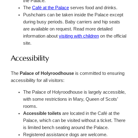
the Palace.
The
Café at the Palace
serves food and drinks.
Pushchairs can be taken inside the Palace except
during busy periods. Baby carriers and hip seats
are available on request. Read more detailed
information about
visiting with children
on the official
site.
Accessibility
The
Palace of Holyroodhouse
is committed to ensuring
accessibility for all visitors:
The Palace of Holyroodhouse is largely accessible,
with some restrictions in Mary, Queen of Scots’
rooms.
Accessible toilets
are located in the Café at the
Palace, which can be visited without a ticket. There
is limited bench seating around the Palace.
Registered assistance dogs are welcome.