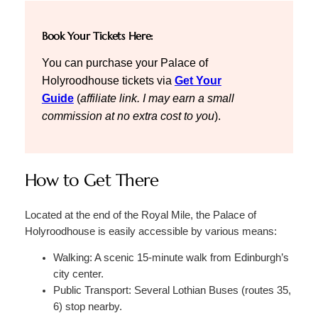
Book Your Tickets Here:
You can purchase your Palace of
Holyroodhouse tickets via
Get Your
Guide
(
affiliate link. I may earn a small
commission at no extra cost to you
).
How to Get There
Located at the end of the Royal Mile, the Palace of
Holyroodhouse is easily accessible by various means:
Walking: A scenic 15-minute walk from Edinburgh’s
city center.
Public Transport: Several Lothian Buses (routes 35,
6) stop nearby.