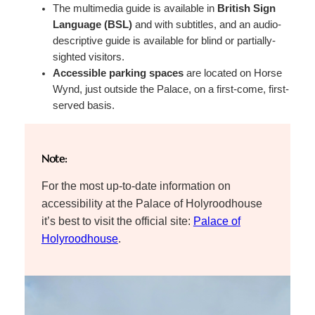
The multimedia guide is available in
British Sign
Language (BSL)
and with subtitles, and an audio-
descriptive guide is available for blind or partially-
sighted visitors.
Accessible parking spaces
are located on Horse
Wynd, just outside the Palace, on a first-come, first-
served basis.
Note:
For the most up-to-date information on
accessibility at the Palace of Holyroodhouse
it’s best to visit the official site:
Palace of
Holyroodhouse
.