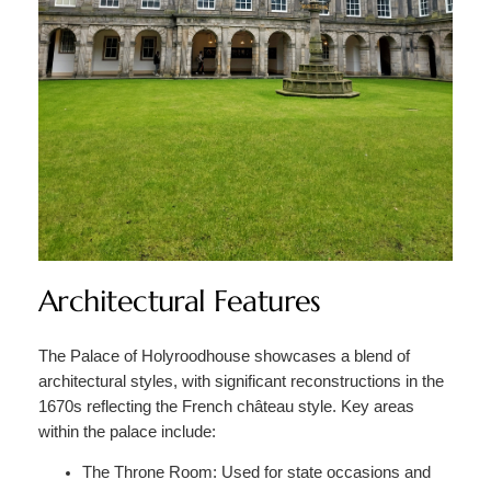
Architectural Features
The Palace of Holyroodhouse showcases a blend of
architectural styles, with significant reconstructions in the
1670s reflecting the French château style. Key areas
within the palace include:
The Throne Room: Used for state occasions and