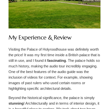
My Experience & Review
Visiting the Palace of Holyroodhouse was definitely worth
the price! It was my first time inside a British palace that is
still in use, and I found it
fascinating
. The palace holds so
much history, making the audio tour incredibly engaging.
One of the best features of the audio guide was the
inclusion of videos for context. For example, showing
images of past rulers who used certain rooms or
highlighting specific architectural details.
Beyond the historical significance, the palace is simply
stunning
! Architecturally and in terms of interior design, it
is a beautiful place to explore. We took about two hours