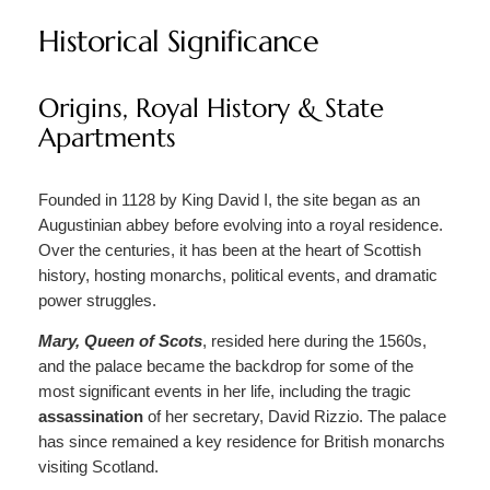
Historical Significance
Origins, Royal History & State
Apartments
Founded in 1128 by King David I, the site began as an
Augustinian abbey before evolving into a royal residence.
Over the centuries, it has been at the heart of Scottish
history, hosting monarchs, political events, and dramatic
power struggles.
Mary, Queen of Scots
, resided here during the 1560s,
and the palace became the backdrop for some of the
most significant events in her life, including the tragic
assassination
of her secretary, David Rizzio. The palace
has since remained a key residence for British monarchs
visiting Scotland.