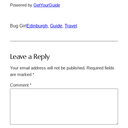
Powered by
GetYourGuide
Bug Girl
Edinburgh
, 
Guide
, 
Travel
Leave a Reply
Your email address will not be published.
Required fields
are marked
*
Comment
*