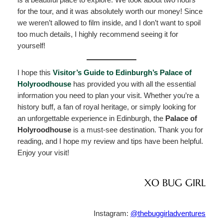
for the tour, and it was absolutely worth our money! Since
we weren’t allowed to film inside, and I don’t want to spoil
too much details, I highly recommend seeing it for
yourself!
I hope this
Visitor’s Guide to Edinburgh’s Palace of
Holyroodhouse
has provided you with all the essential
information you need to plan your visit. Whether you’re a
history buff, a fan of royal heritage, or simply looking for
an unforgettable experience in Edinburgh, the
Palace of
Holyroodhouse
is a must-see destination. Thank you for
reading, and I hope my review and tips have been helpful.
Enjoy your visit!
XO BUG GIRL
Instagram:
@thebuggirladventures