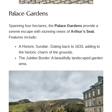
Palace Gardens
Spanning four hectares, the
Palace Gardens
provide a
serene escape with stunning views of
Arthur’s Seat
.
Features include:
A Historic Sundial : Dating back to 1633, adding to
the historic charm of the grounds.
The Jubilee Border: A beautifully landscaped garden
area.