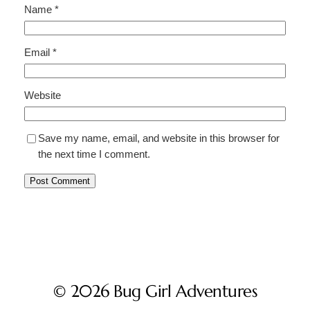
Name
*
Email
*
Website
Save my name, email, and website in this browser for
the next time I comment.
© 2026 Bug Girl Adventures