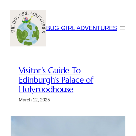
Skip
to
content
BUG GIRL ADVENTURES
Visitor’s Guide To
Edinburgh’s Palace of
Holyroodhouse
March 12, 2025