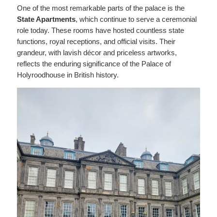
One of the most remarkable parts of the palace is the
State Apartments
, which continue to serve a ceremonial
role today. These rooms have hosted countless state
functions, royal receptions, and official visits. Their
grandeur, with lavish décor and priceless artworks,
reflects the enduring significance of the Palace of
Holyroodhouse in British history.