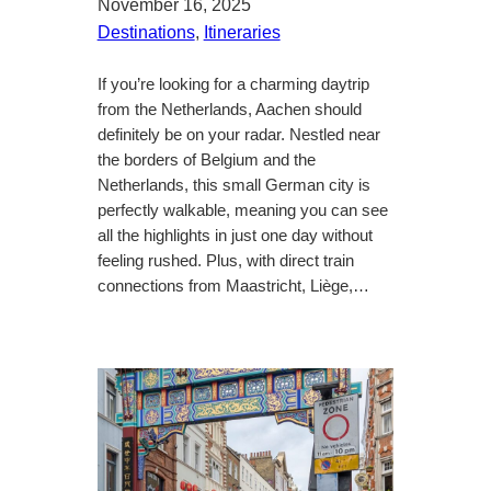
November 16, 2025
Destinations
, 
Itineraries
If you’re looking for a charming daytrip
from the Netherlands, Aachen should
definitely be on your radar. Nestled near
the borders of Belgium and the
Netherlands, this small German city is
perfectly walkable, meaning you can see
all the highlights in just one day without
feeling rushed. Plus, with direct train
connections from Maastricht, Liège,…