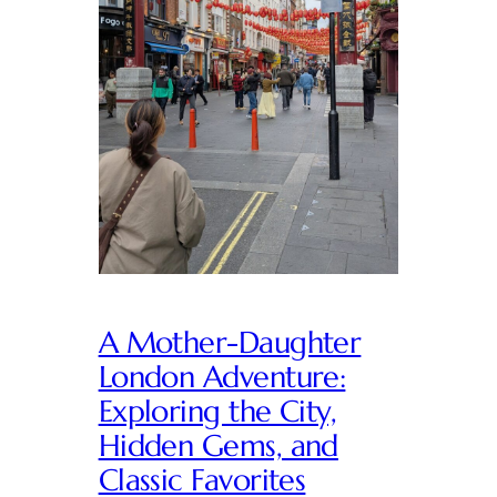
A Mother-Daughter
London Adventure:
Exploring the City,
Hidden Gems, and
Classic Favorites