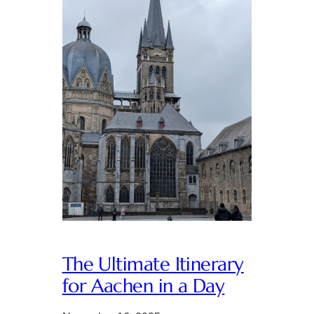
The Ultimate Itinerary
for Aachen in a Day