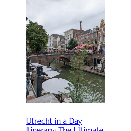
Utrecht in a Day
Itinerary: The Ultimate