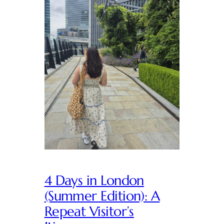
4 Days in London
(Summer Edition): A
Repeat Visitor’s