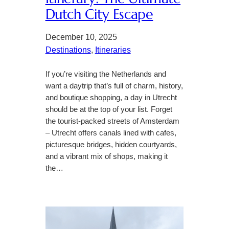
Dutch City Escape
December 10, 2025
Destinations
, 
Itineraries
If you’re visiting the Netherlands and
want a daytrip that’s full of charm, history,
and boutique shopping, a day in Utrecht
should be at the top of your list. Forget
the tourist-packed streets of Amsterdam
– Utrecht offers canals lined with cafes,
picturesque bridges, hidden courtyards,
and a vibrant mix of shops, making it
the…