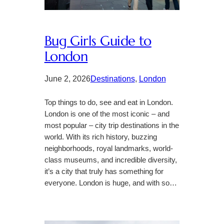
Bug Girls Guide to
London
June 2, 2026
Destinations
, 
London
Top things to do, see and eat in London.
London is one of the most iconic – and
most popular – city trip destinations in the
world. With its rich history, buzzing
neighborhoods, royal landmarks, world-
class museums, and incredible diversity,
it’s a city that truly has something for
everyone. London is huge, and with so…