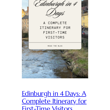
Edinburgh in 4 Days: A
Complete Itinerary for
First-Time Visitors