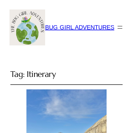
BUG GIRL ADVENTURES
Tag:
Itinerary