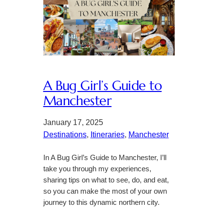
A Bug Girl’s Guide to
Manchester
January 17, 2025
Destinations
, 
Itineraries
, 
Manchester
In A Bug Girl’s Guide to Manchester, I’ll
take you through my experiences,
sharing tips on what to see, do, and eat,
so you can make the most of your own
journey to this dynamic northern city.