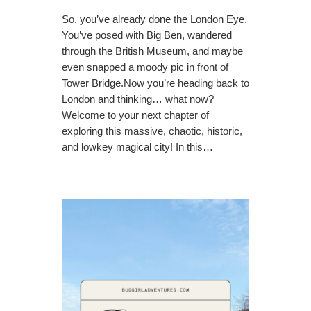
So, you’ve already done the London Eye.
You’ve posed with Big Ben, wandered
through the British Museum, and maybe
even snapped a moody pic in front of
Tower Bridge.Now you’re heading back to
London and thinking… what now?
Welcome to your next chapter of
exploring this massive, chaotic, historic,
and lowkey magical city! In this…