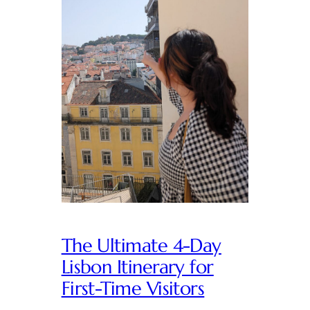
The Ultimate 4-Day
Lisbon Itinerary for
First-Time Visitors