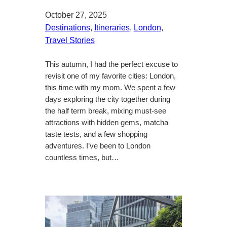
October 27, 2025
Destinations
, 
Itineraries
, 
London
, 
Travel Stories
This autumn, I had the perfect excuse to
revisit one of my favorite cities: London,
this time with my mom. We spent a few
days exploring the city together during
the half term break, mixing must-see
attractions with hidden gems, matcha
taste tests, and a few shopping
adventures. I’ve been to London
countless times, but…