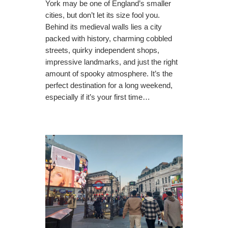
York may be one of England’s smaller
cities, but don’t let its size fool you.
Behind its medieval walls lies a city
packed with history, charming cobbled
streets, quirky independent shops,
impressive landmarks, and just the right
amount of spooky atmosphere. It’s the
perfect destination for a long weekend,
especially if it’s your first time…