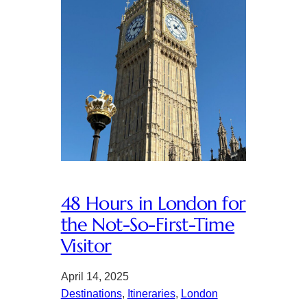
48 Hours in London for
the Not-So-First-Time
Visitor
April 14, 2025
Destinations
, 
Itineraries
, 
London