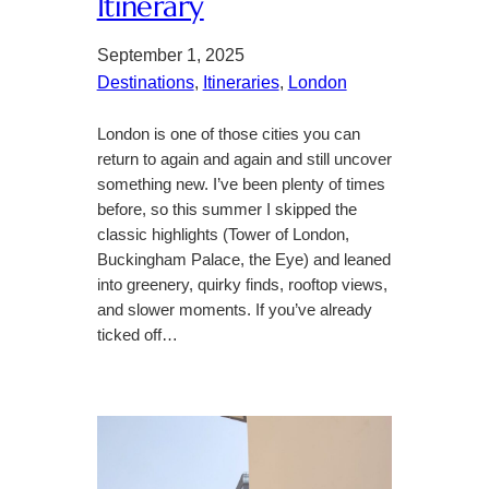
Itinerary
September 1, 2025
Destinations
, 
Itineraries
, 
London
London is one of those cities you can
return to again and again and still uncover
something new. I’ve been plenty of times
before, so this summer I skipped the
classic highlights (Tower of London,
Buckingham Palace, the Eye) and leaned
into greenery, quirky finds, rooftop views,
and slower moments. If you’ve already
ticked off…