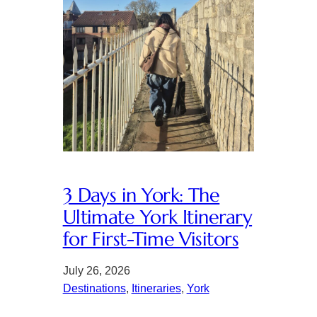
3 Days in York: The
Ultimate York Itinerary
for First-Time Visitors
July 26, 2026
Destinations
, 
Itineraries
, 
York