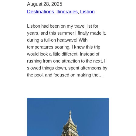
August 28, 2025
Destinations
, 
Itineraries
, 
Lisbon
Lisbon had been on my travel list for
years, and this summer I finally made it,
during a full-on heatwave! With
temperatures soaring, I knew this trip
would look a little different. Instead of
rushing from one attraction to the next, I
slowed things down, spent afternoons by
the pool, and focused on making the…