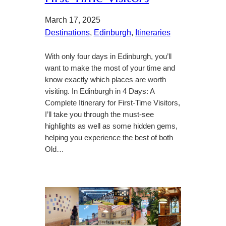
March 17, 2025
Destinations
, 
Edinburgh
, 
Itineraries
With only four days in Edinburgh, you’ll
want to make the most of your time and
know exactly which places are worth
visiting. In Edinburgh in 4 Days: A
Complete Itinerary for First-Time Visitors,
I’ll take you through the must-see
highlights as well as some hidden gems,
helping you experience the best of both
Old…