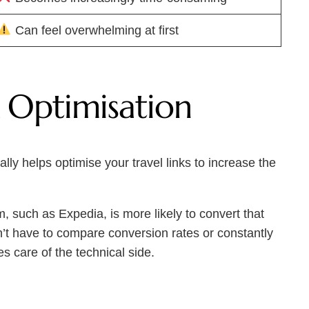
Can feel overwhelming at first
 Optimisation
lly helps optimise your travel links to increase the
m, such as Expedia, is more likely to convert that
on’t have to compare conversion rates or constantly
s care of the technical side.