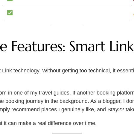
 Features: Smart Link
Link technology. Without getting too technical, it essentia
com in one of my travel guides. If another booking platfor
e the booking journey in the background. As a blogger, I d
simply recommend places I genuinely like, and Stay22 take
ut it can make a real difference over time.