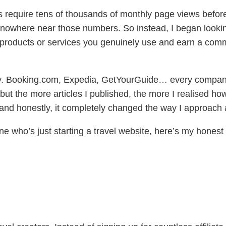
s require tens of thousands of monthly page views before
nowhere near those numbers. So instead, I began looking
d products or services you genuinely use and earn a c
idually. Booking.com, Expedia, GetYourGuide… every comp
 but the more articles I published, the more I realised 
nd honestly, it completely changed the way I approach a
eone who’s just starting a travel website, here’s my hon