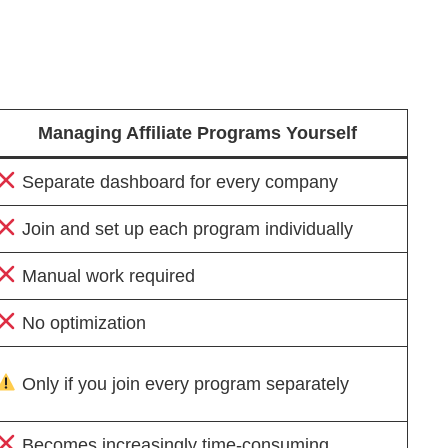
Managing Affiliate Programs Yourself
Separate dashboard for every company
Join and set up each program individually
Manual work required
No optimization
Only if you join every program separately
Becomes increasingly time-consuming