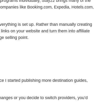
ate programs individually, Stay22 brings many of the
 companies like Booking.com, Expedia, Hotels.com,
 everything is set up. Rather than manually creating
 links on your website and turn them into affiliate
e selling point.
nce I started publishing more destination guides,
changes or you decide to switch providers, you’d