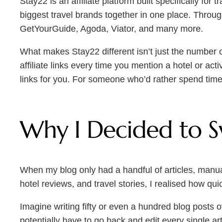
Stay22 is an affiliate platform built specifically for
biggest travel brands together in one place. Thro
GetYourGuide, Agoda, Viator, and many more.
What makes Stay22 different isn’t just the number of 
affiliate links every time you mention a hotel or act
links for you. For someone who’d rather spend time 
Why I Decided to S
When my blog only had a handful of articles, manuall
hotel reviews, and travel stories, I realised how q
Imagine writing fifty or even a hundred blog posts 
potentially have to go back and edit every single a