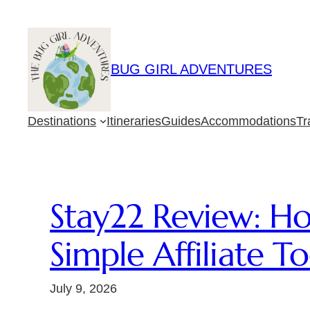
Skip
to
content
BUG GIRL ADVENTURES
Destinations
Itineraries
Guides
Accommodations
Tr
Stay22 Review: H
Simple Affiliate To
July 9, 2026