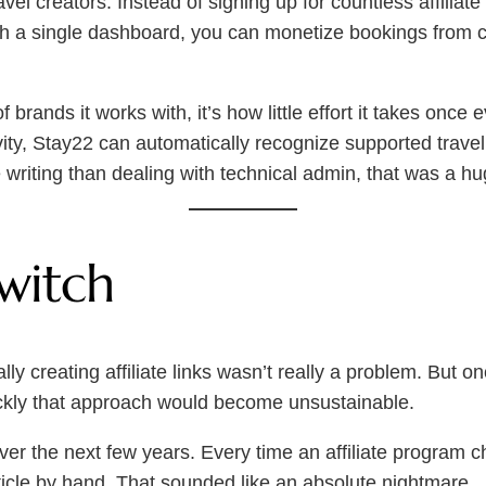
 travel creators. Instead of signing up for countless affili
ugh a single dashboard, you can monetize bookings from
brands it works with, it’s how little effort it takes once
ivity, Stay22 can automatically recognize supported travel
writing than dealing with technical admin, that was a hug
witch
y creating affiliate links wasn’t really a problem. But o
uickly that approach would become unsustainable.
over the next few years. Every time an affiliate program 
rticle by hand. That sounded like an absolute nightmare.