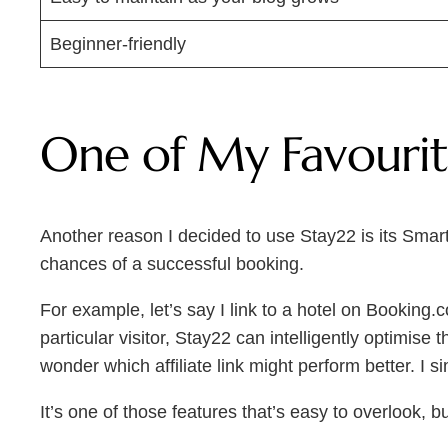
Beginner-friendly
One of My Favourite
Another reason I decided to use Stay22 is its Smart 
chances of a successful booking.
For example, let’s say I link to a hotel on Booking.
particular visitor, Stay22 can intelligently optimis
wonder which affiliate link might perform better. I 
It’s one of those features that’s easy to overlook, b