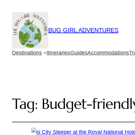
BUG GIRL ADVENTURES
Destinations
Itineraries
Guides
Accommodations
Tr
Tag:
Budget-friendl