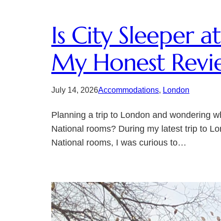
Is City Sleeper 
My Honest Revi
July 14, 2026
Accommodations
, 
London
Planning a trip to London and wondering wh
National rooms? During my latest trip to Lo
National rooms, I was curious to…