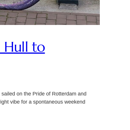
Hull to
 sailed on the Pride of Rotterdam and
e right vibe for a spontaneous weekend