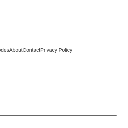
odes
About
Contact
Privacy Policy