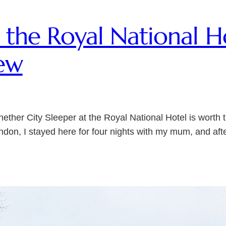
at the Royal National H
ew
ether City Sleeper at the Royal National Hotel is worth 
ndon, I stayed here for four nights with my mum, and aft