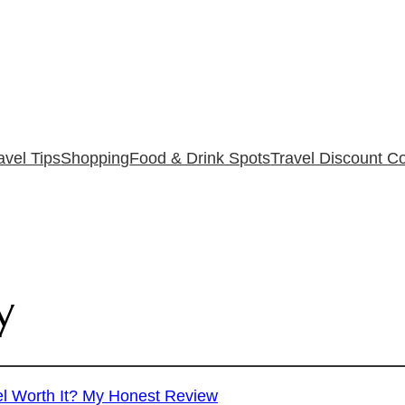
avel Tips
Shopping
Food & Drink Spots
Travel Discount C
y