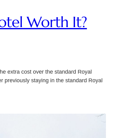
otel Worth It?
the extra cost over the standard Royal
er previously staying in the standard Royal