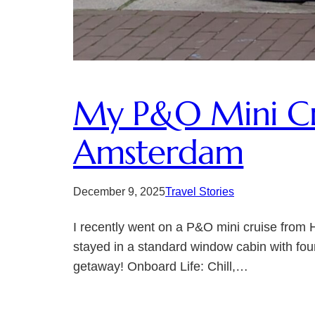
My P&O Mini Cru
Amsterdam
December 9, 2025
Travel Stories
I recently went on a P&O mini cruise from 
stayed in a standard window cabin with four
getaway! Onboard Life: Chill,…