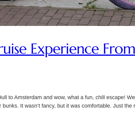
ise Experience From 
Hull to Amsterdam and wow, what a fun, chill escape! We
 bunks. It wasn’t fancy, but it was comfortable. Just th